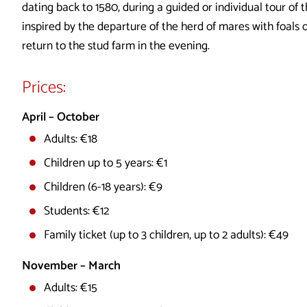
dating back to 1580, during a guided or individual tour of t
inspired by the departure of the herd of mares with foals 
return to the stud farm in the evening.
Prices:
April – October
Adults: €18
Children up to 5 years: €1
Children (6-18 years): €9
Students: €12
Family ticket (up to 3 children, up to 2 adults): €49
November – March
Adults: €15