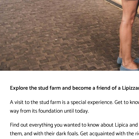
Explore the stud farm and become a friend of a Lipizza
A visit to the stud farm is a special experience. Get to kno
way from its foundation until today.
Find out everything you wanted to know about Lipica and 
them, and with their dark foals. Get acquainted with the ri