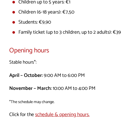
Children up to 5 years: €1
Children (6-18 years): €7,50
Students: €9,90
Family ticket (up to 3 children, up to 2 adults): €39
Opening hours
Stable hours*:
April – October:
9:00 AM to 6:00 PM
November – March:
10:00 AM to 4:00 PM
*The schedule may change.
Click for the
schedule & opening hours.