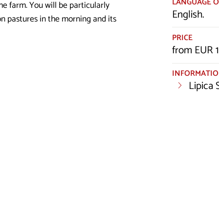
LANGUAGE O
he farm. You will be particularly
English.
on pastures in the morning and its
PRICE
from EUR 1
INFORMATI
Lipica