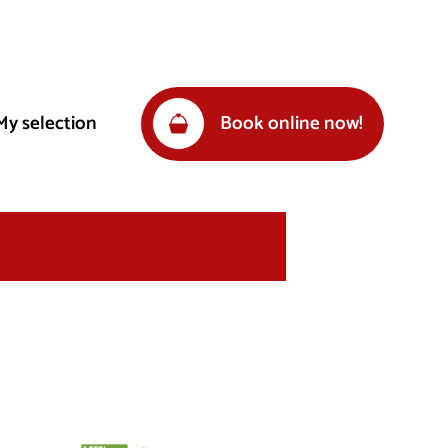
My selection
Book online now!