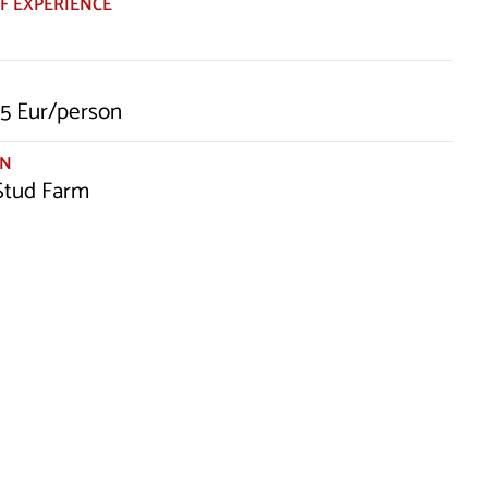
F EXPERIENCE
5 Eur/person
ON
 Stud Farm