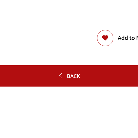
Add to 
BACK