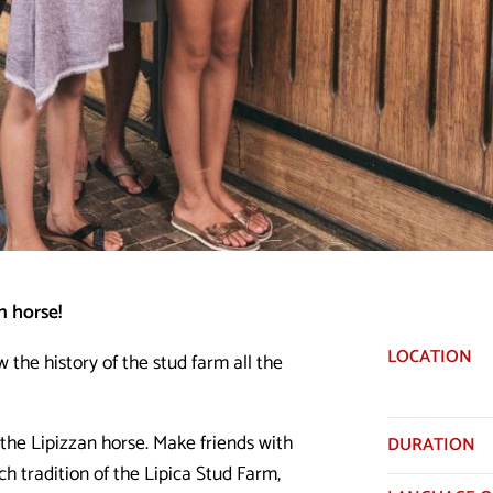
n horse!
LOCATION
w the history of the stud farm all the
the Lipizzan horse. Make friends with
DURATION
ch tradition of the Lipica Stud Farm,