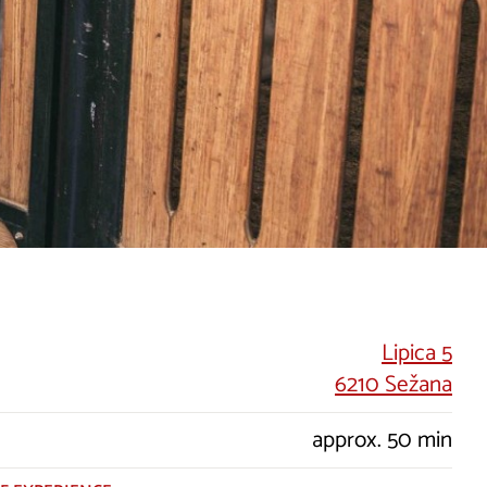
Lipica 5
6210 Sežana
approx. 50 min