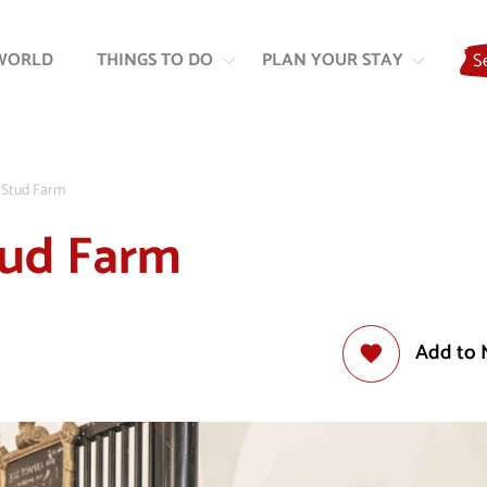
Skip
Skip
to
to
WORLD
THINGS TO DO
PLAN YOUR STAY
S
content
navigation
a Stud Farm
Stud Farm
Add to 