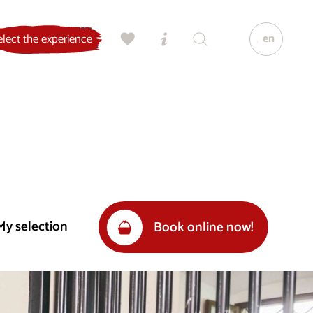
en
elect the experience
My selection
Book online now!