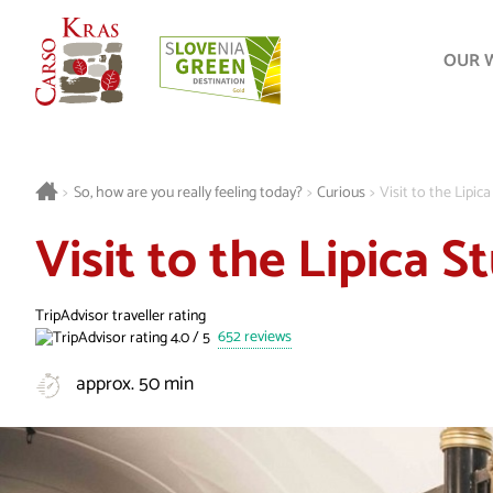
OUR 
>
So, how are you really feeling today?
>
Curious
>
Visit to the Lipic
Visit to the Lipica 
TripAdvisor traveller rating
652 reviews
approx. 50 min