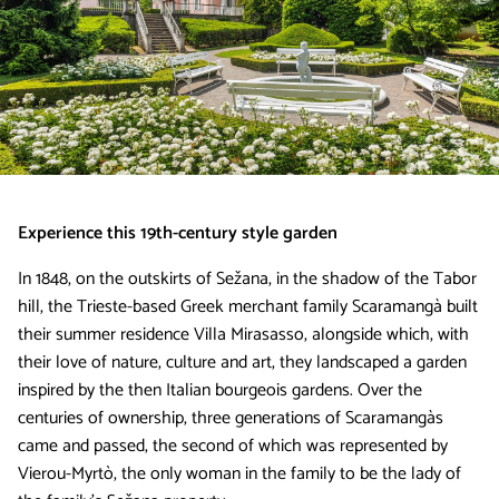
Experience this 19th-century style garden
In 1848, on the outskirts of Sežana, in the shadow of the Tabor
hill, the Trieste-based Greek merchant family Scaramangà built
their summer residence Villa Mirasasso, alongside which, with
their love of nature, culture and art, they landscaped a garden
inspired by the then Italian bourgeois gardens. Over the
centuries of ownership, three generations of Scaramangàs
came and passed, the second of which was represented by
Vierou-Myrtò, the only woman in the family to be the lady of