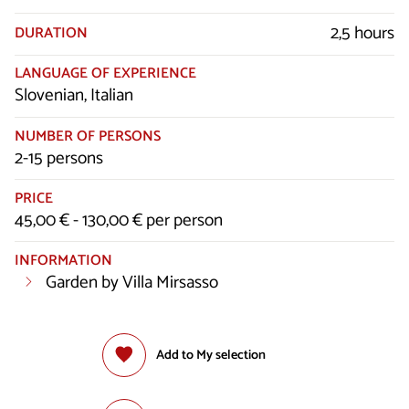
2,5 hours
DURATION
LANGUAGE OF EXPERIENCE
Slovenian, Italian
NUMBER OF PERSONS
2-15 persons
PRICE
45,00 € - 130,00 € per person
INFORMATION
Garden by Villa Mirsasso
Add to My selection