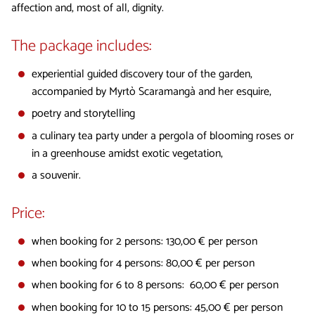
affection and, most of all, dignity.
The package includes:
experiential guided discovery tour of the garden,
accompanied by Myrtò Scaramangà and her esquire,
poetry and storytelling
a culinary tea party under a pergola of blooming roses or
in a greenhouse amidst exotic vegetation,
a souvenir.
Price:
when booking for 2 persons: 130,00 € per person
when booking for 4 persons: 80,00 € per person
when booking for 6 to 8 persons: 60,00 € per person
when booking for 10 to 15 persons: 45,00 € per person