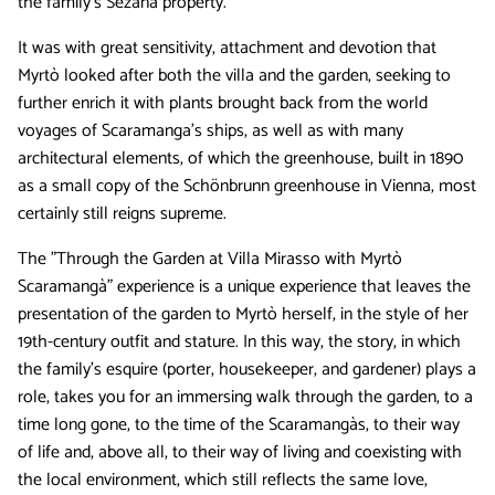
the family’s Sežana property.
It was with great sensitivity, attachment and devotion that
Myrtò looked after both the villa and the garden, seeking to
further enrich it with plants brought back from the world
voyages of Scaramanga's ships, as well as with many
architectural elements, of which the greenhouse, built in 1890
as a small copy of the Schönbrunn greenhouse in Vienna, most
certainly still reigns supreme.
The "Through the Garden at Villa Mirasso with Myrtò
Scaramangà" experience is a unique experience that leaves the
presentation of the garden to Myrtò herself, in the style of her
19th-century outfit and stature. In this way, the story, in which
the family's esquire (porter, housekeeper, and gardener) plays a
role, takes you for an immersing walk through the garden, to a
time long gone, to the time of the Scaramangàs, to their way
of life and, above all, to their way of living and coexisting with
the local environment, which still reflects the same love,