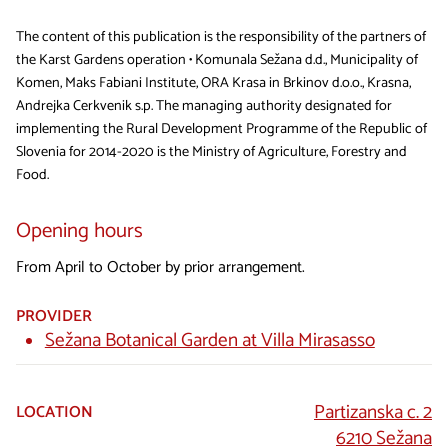
The content of this publication is the responsibility of the partners of
the Karst Gardens operation • Komunala Sežana d.d., Municipality of
Komen, Maks Fabiani Institute, ORA Krasa in Brkinov d.o.o., Krasna,
Andrejka Cerkvenik s.p. The managing authority designated for
implementing the Rural Development Programme of the Republic of
Slovenia for 2014-2020 is the Ministry of Agriculture, Forestry and
Food.
Opening hours
From April to October by prior arrangement.
PROVIDER
Sežana Botanical Garden at Villa Mirasasso
Partizanska c. 2
LOCATION
6210 Sežana