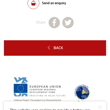
Send an enquiry
Share
BACK
Visitkras Project. The project is co-financed by the
Republic of Slovenia and the European Union from the
European Regional Development Fund.