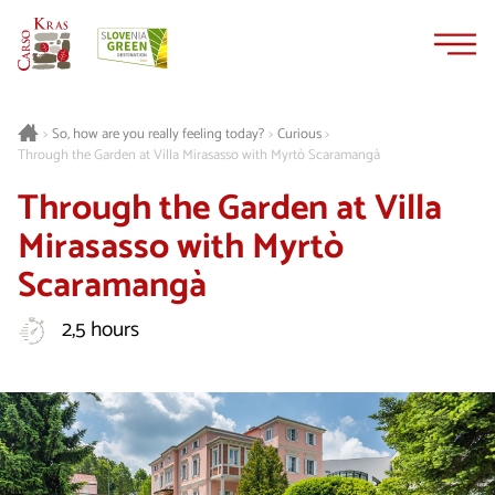
Skip
Skip
to
to
content
navigation
Curious
>
So, how are you really feeling today?
>
>
Through the Garden at Villa Mirasasso with Myrtò Scaramangà
Through the Garden at Villa
Mirasasso with Myrtò
Scaramangà
2,5 hours