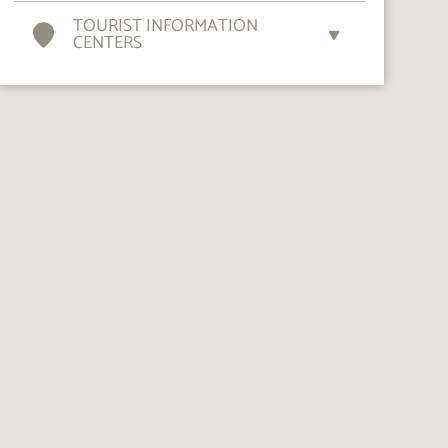
TOURIST INFORMATION
CENTERS