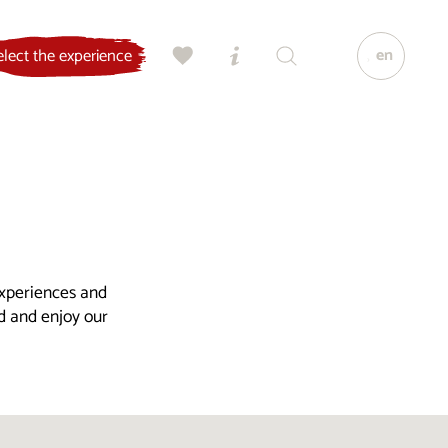
en
elect the experience
experiences and
ld and enjoy our