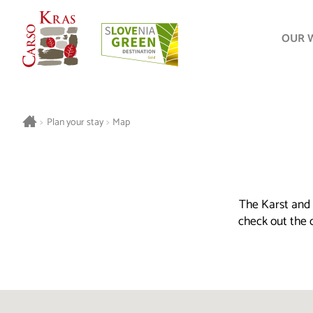
OUR 
>
Plan your stay
>
Map
The Karst and 
check out the o