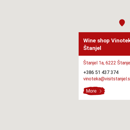
Wine shop Vinote
Štanjel
Štanjel 1a,
6222 Štanje
+386 51 437 374
vinoteka@visitstanjel.s
More