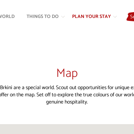
Skip
Skip
to
to
WORLD
THINGS TO DO
PLAN YOUR STAY
S
content
navigation
Map
Brkini are a special world. Scout out opportunities for unique 
ffer on the map. Set off to explore the true colours of our wor
genuine hospitality.