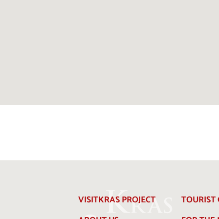
VISITKRAS PROJECT
TOURIST 