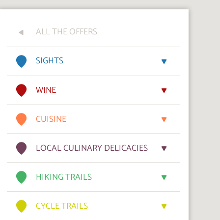
ALL THE OFFERS
SIGHTS
WINE
CUISINE
LOCAL CULINARY DELICACIES
HIKING TRAILS
CYCLE TRAILS