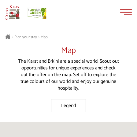
Skip
Skip
to
to
content
navigation
Plan your stay
Map
>
>
Map
The Karst and Brkini are a special world. Scout out
opportunities for unique experiences and check
out the offer on the map. Set off to explore the
true colours of our world and enjoy our genuine
hospitality.
Legend