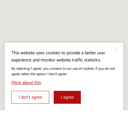
This website uses cookies to provide a better user
experience and monitor website traffic statistics.
By selecting ‘I agree’, you consent to our use of cookies. If you do not
agree, select the option ‘I don’t agree’.
More about this
I don’t agree
I agree