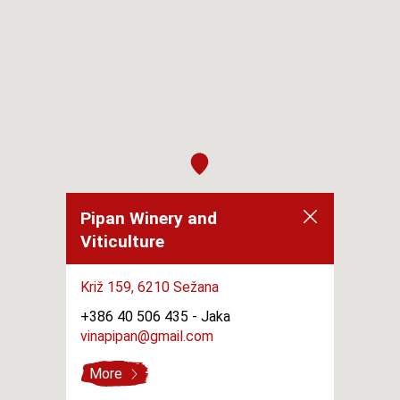
Pipan Winery and
Viticulture
Križ 159,
6210 Sežana
+386 40 506 435 -
Jaka
vinapipan@gmail.com
More