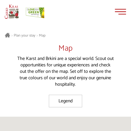
Skip
Skip
to
to
content
navigation
Plan your stay
Map
>
>
Map
The Karst and Brkini are a special world. Scout out
opportunities for unique experiences and check
out the offer on the map. Set off to explore the
true colours of our world and enjoy our genuine
hospitality.
Legend