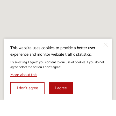
This website uses cookies to provide a better user
experience and monitor website traffic statistics.
By selecting ‘I agree’, you consent to our use of cookies. If you do not
agree, select the option ‘I don’t agree’.
More about this
I don’t agree
I agree