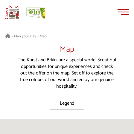
Skip
Skip
to
to
content
navigation
Plan your stay
Map
>
>
Map
The Karst and Brkini are a special world. Scout out
opportunities for unique experiences and check
out the offer on the map. Set off to explore the
true colours of our world and enjoy our genuine
hospitality.
Legend