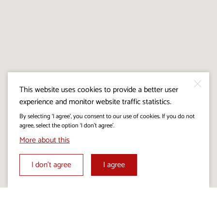
This website uses cookies to provide a better user
experience and monitor website traffic statistics.
By selecting ‘I agree’, you consent to our use of cookies. If you do not
agree, select the option ‘I don’t agree’.
More about this
I don’t agree
I agree