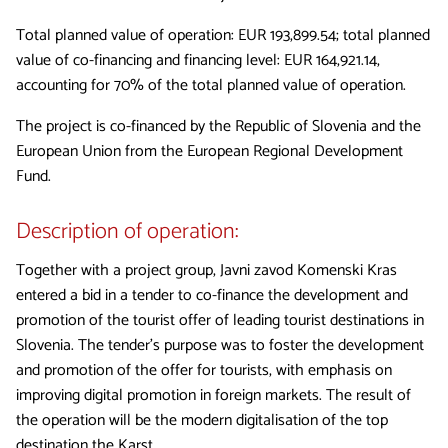
Total planned value of operation: EUR 193,899.54; total planned
value of co-financing and financing level: EUR 164,921.14,
accounting for 70% of the total planned value of operation.
The project is co-financed by the Republic of Slovenia and the
European Union from the European Regional Development
Fund.
Description of operation:
Together with a project group, Javni zavod Komenski Kras
entered a bid in a tender to co-finance the development and
promotion of the tourist offer of leading tourist destinations in
Slovenia. The tender’s purpose was to foster the development
and promotion of the offer for tourists, with emphasis on
improving digital promotion in foreign markets. The result of
the operation will be the modern digitalisation of the top
destination the Karst.