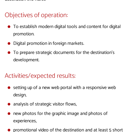
Objectives of operation:
To establish modern digital tools and content for digital
promotion.
Digital promotion in foreign markets.
To prepare strategic documents for the destination’s
development.
Activities/expected results:
setting up of a new web portal with a responsive web
design,
analysis of strategic visitor flows,
new photos for the graphic image and photos of
experiences,
promotional video of the destination and at least 5 short