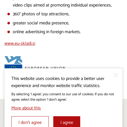
video clips aimed at promoting individual experiences,
360° photos of top attractions,
greater social media presence,
online advertising in foreign markets.
www.eu-skladi.si
This website uses cookies to provide a better user
experience and monitor website traffic statistics.
By selecting ‘I agree’, you consent to our use of cookies. If you do not
agree, select the option ‘I don’t agree’.
More about this
Follow us on:
I don’t agree
I agree