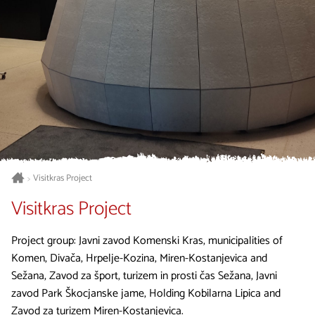
Visitkras Project
>
Visitkras Project
Project group: Javni zavod Komenski Kras, municipalities of
Komen, Divača, Hrpelje-Kozina, Miren-Kostanjevica and
Sežana, Zavod za šport, turizem in prosti čas Sežana, Javni
zavod Park Škocjanske jame, Holding Kobilarna Lipica and
Zavod za turizem Miren-Kostanjevica.