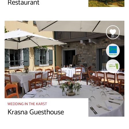
Restaurant
WEDDING IN THE KARST
Krasna Guesthouse