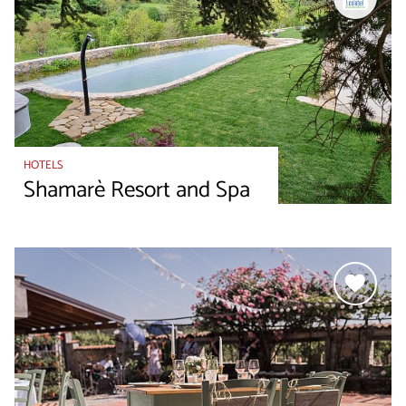
HOTELS
Shamarè Resort and Spa