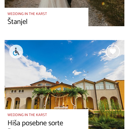
WEDDING IN THE KARST
Štanjel
WEDDING IN THE KARST
Hiša posebne sorte