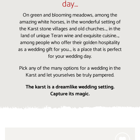
day…
On green and blooming meadows, among the
amazing white horses, in the wonderful setting of
the Karst stone villages and old churches…, in the
land of unique Teran wine and exquisite cuisine…,
among people who offer their golden hospitality
as a wedding gift for you…, is a place that is perfect
for your wedding day.
Pick any of the many options for a wedding in the
Karst and let yourselves be truly pampered.
The karst is a dreamlike wedding setting.
Capture its magic.