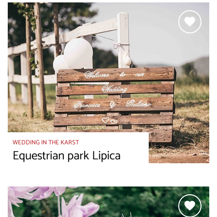
WEDDING IN THE KARST
Equestrian park Lipica