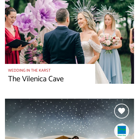
WEDDING IN THE KARST
The Vilenica Cave