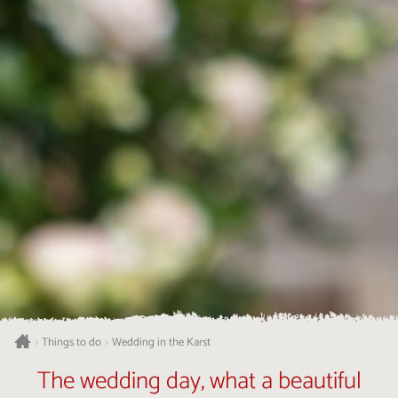
Things to do
Wedding in the Karst
>
>
The wedding day, what a beautiful