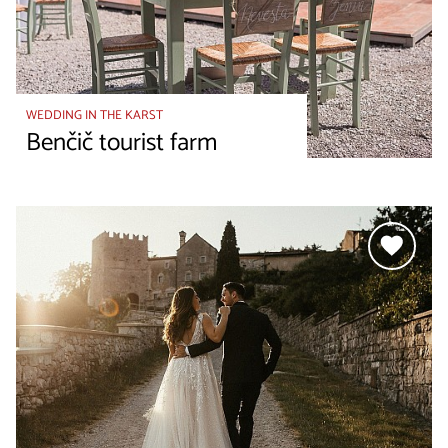
WEDDING IN THE KARST
Benčič tourist farm