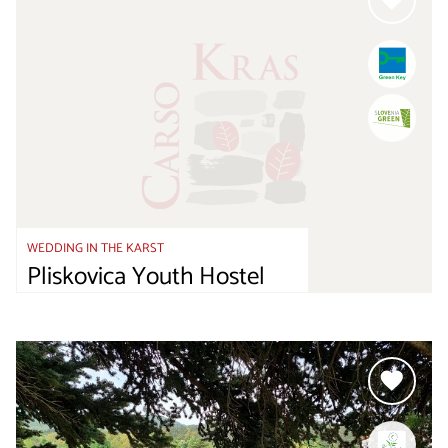
WEDDING IN THE KARST
Pliskovica Youth Hostel