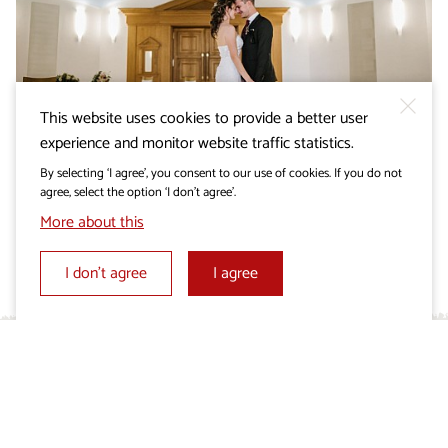
This website uses cookies to provide a better user
WEDDING IN THE KARST
experience and monitor website traffic statistics.
Monument of Peace in
By selecting ‘I agree’, you consent to our use of cookies. If you do not
Cerje
agree, select the option ‘I don’t agree’.
More about this
I don’t agree
I agree
What’s up in the Karst?
Don’t miss out on interesting tradition-inspired
events accompanied by genuine flavours of the