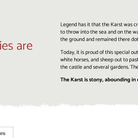
Legend has it that the Karst was 
to throw into the sea and on the wa
the ground and remained there dotti
ies are
Today, it is proud of this special o
white horses, and sheep out to past
the castle and several gardens. Th
The Karst is stony, abounding in 
ons