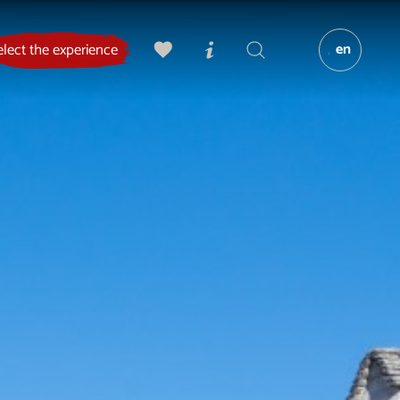
en
elect the experience