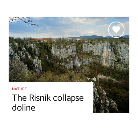
NATURE
The Risnik collapse
doline