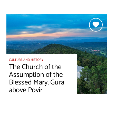
CULTURE AND HISTORY
The Church of the
Assumption of the
Blessed Mary, Gura
above Povir