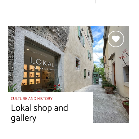
CULTURE AND HISTORY
Lokal shop and
gallery