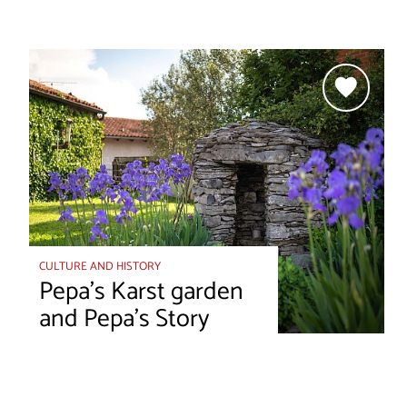
CULTURE AND HISTORY
Pepa’s Karst garden
and Pepa’s Story