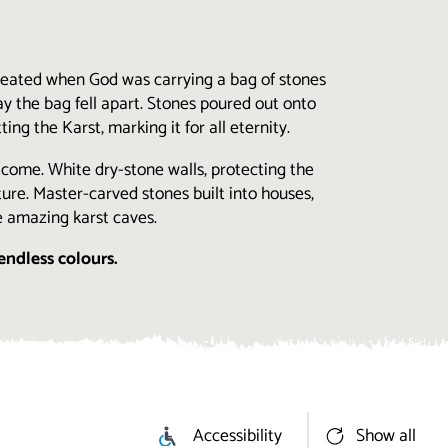
created when God was carrying a bag of stones
y the bag fell apart. Stones poured out onto
ng the Karst, marking it for all eternity.
utcome. White dry-stone walls, protecting the
ure. Master-carved stones built into houses,
e amazing karst caves.
endless colours.
Accessibility
Show all