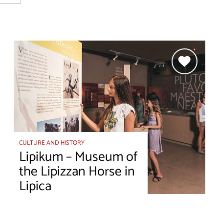
CULTURE AND HISTORY
Lipikum – Museum of
the Lipizzan Horse in
Lipica