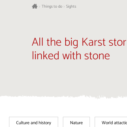
>
Things to do
>
Sights
All the big Karst stor
linked with stone
Culture and history
Nature
World attacti