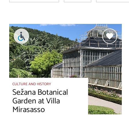
CULTURE AND HISTORY
Sežana Botanical
Garden at Villa
Mirasasso