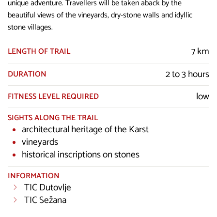
unique adventure. Travellers will be taken aback by the
beautiful views of the vineyards, dry-stone walls and idyllic
stone villages.
7 km
LENGTH OF TRAIL
2 to 3 hours
DURATION
low
FITNESS LEVEL REQUIRED
SIGHTS ALONG THE TRAIL
architectural heritage of the Karst
vineyards
historical inscriptions on stones
INFORMATION
TIC Dutovlje
TIC Sežana