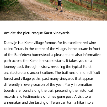
Amidst the picturesque Karst vineyards
Dutovlje is a Karst village famous for its excellent red wine
called Teran. In the centre of the village, in the square in front
of the Bunčetova homestead, a pleasant and also informative
path across the Karst landscape starts. It takes you on a
journey back through history, revealing the typical Karst
architecture and ancient culture. The trail runs on non-difficult
forest and village paths, past many vineyards that appear
differently in every season of the year. Many information
boards are found along the trail, presenting the historical
records and testimonials of times gone past. A visit to a
winemaker and the tasting of Teran can turn a hike into a