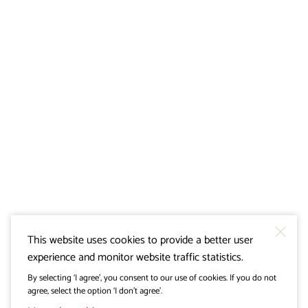
This website uses cookies to provide a better user
experience and monitor website traffic statistics.
By selecting ‘I agree’, you consent to our use of cookies. If you do not
agree, select the option ‘I don’t agree’.