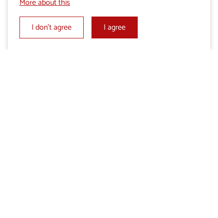
More about this
I don’t agree
I agree
Add to My selection
Send an enquiry
Share