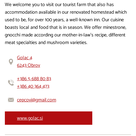
We welcome you to visit our tourist farm that also has
accommodation available in our renovated homestead which
used to be, for over 100 years, a well-known inn. Our cuisine
boasts local and food that is in season. We offer minestrone,
gnocchi made according our mother-in-law’s recipe, different
meat specialties and mushroom varieties.
Golac 4
6243 Obrov
+386 5 688 80 83
+386 40 364 473
cepcovi@gmail.com
www.golac.si