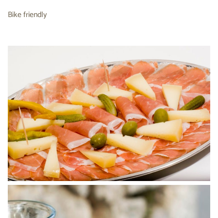
Bike friendly