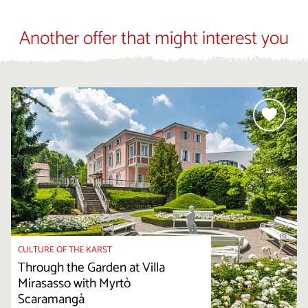
Another offer that might interest you
CULTURE OF THE KARST
Through the Garden at Villa
Mirasasso with Myrtò
Scaramangà