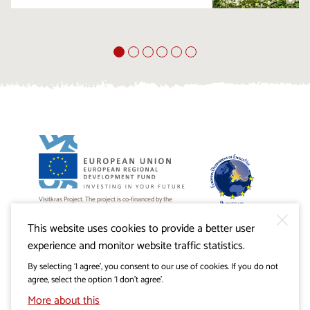
Visitkras Project. The project is co-financed by the
Republic of Slovenia and the European Union from the
European Regional Development Fund.
This website uses cookies to provide a better user
experience and monitor website traffic statistics.
By selecting ‘I agree’, you consent to our use of cookies. If you do not
agree, select the option ‘I don’t agree’.
More about this