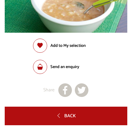
Add to My selection
Send an enquiry
Share
BACK