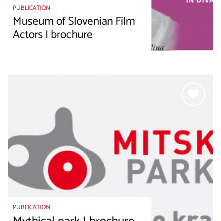
PUBLICATION
Museum of Slovenian Film
Actors I brochure
PUBLICATION