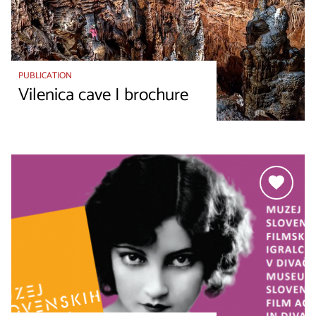
PUBLICATION
Vilenica cave I brochure