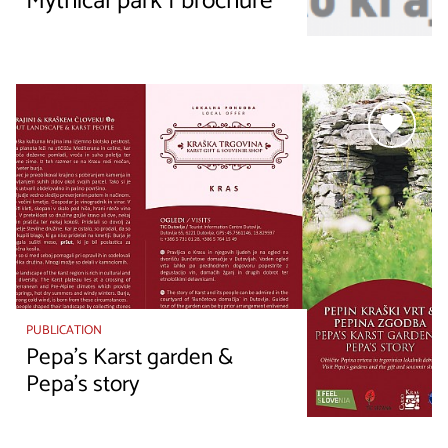
Mythical park I brochure
PUBLICATION
Pepa’s Karst garden &
Pepa’s story