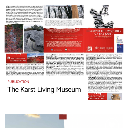
PUBLICATION
The Karst Living Museum