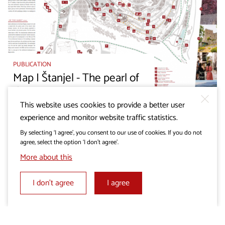
PUBLICATION
Map I Štanjel - The pearl of
the Karst
This website uses cookies to provide a better user
experience and monitor website traffic statistics.
By selecting ‘I agree’, you consent to our use of cookies. If you do not
agree, select the option ‘I don’t agree’.
More about this
I don’t agree
I agree