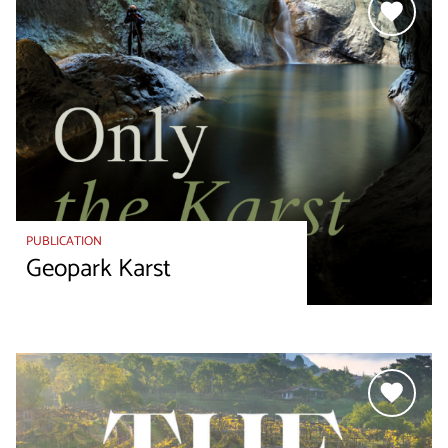
PUBLICATION
Geopark Karst