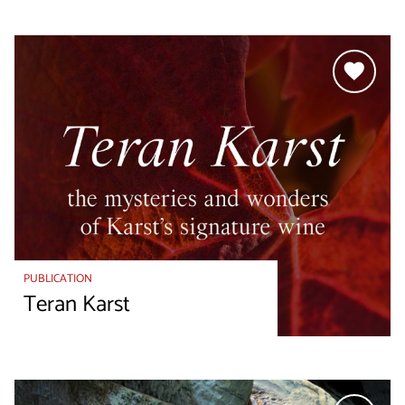
PUBLICATION
Teran Karst