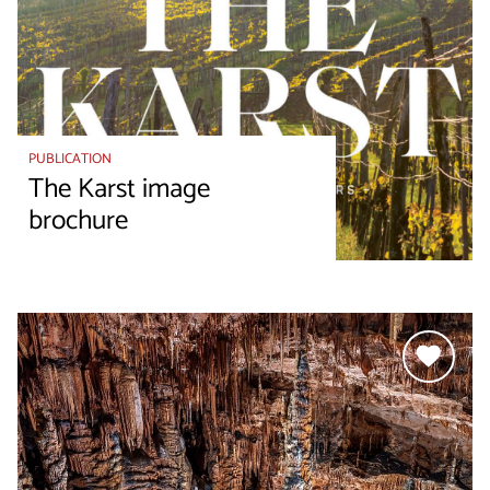
PUBLICATION
The Karst image
brochure