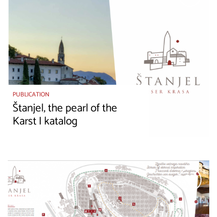
PUBLICATION
Štanjel, the pearl of the
Karst I katalog