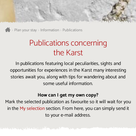
Plan your stay
Information
Publications
>
>
>
Publications concerning
the Karst
In publications featuring local peculiarities, sights and
opportunities for experiences in the Karst many interesting
stories await you, along with tips for wandering about and
some useful information.
How can I get my own copy?
Mark the selected publication as favourite so it will wait for you
in the
My selection
section. From here, you can simply send it
to your e-mail address.