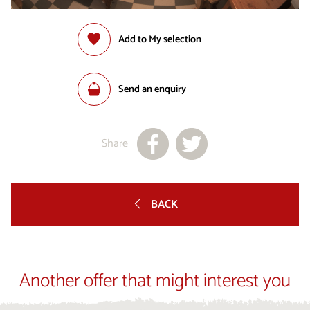
Add to My selection
Send an enquiry
Share
BACK
Another offer that might interest you