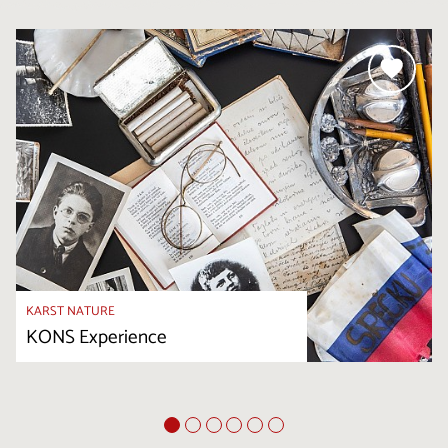
KARST NATURE
KONS Experience