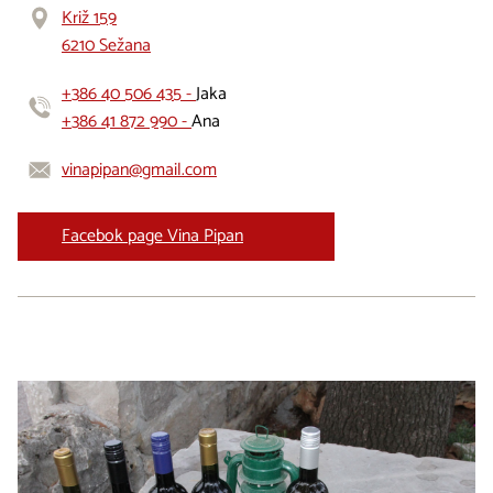
Križ 159
6210 Sežana
+386 40 506 435 -
Jaka
+386 41 872 990 -
Ana
vinapipan@gmail.com
Facebok page Vina Pipan