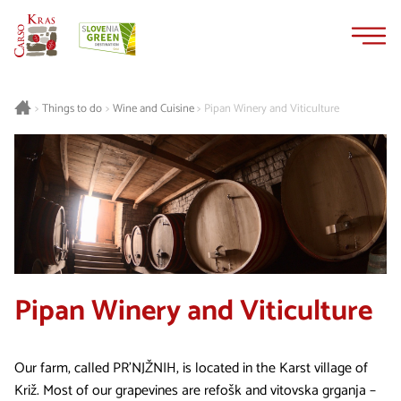
Skip
Skip
to
to
content
navigation
Things to do
Wine and Cuisine
Pipan Winery and Viticulture
>
>
>
Pipan Winery and Viticulture
Our farm, called PR'NJŽNIH, is located in the Karst village of
Križ. Most of our grapevines are refošk and vitovska grganja –