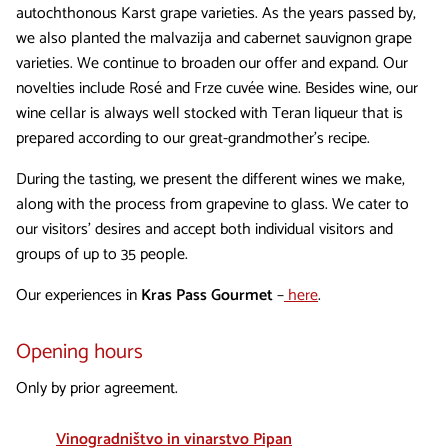
autochthonous Karst grape varieties. As the years passed by,
we also planted the malvazija and cabernet sauvignon grape
varieties. We continue to broaden our offer and expand. Our
novelties include Rosé and Frze cuvée wine. Besides wine, our
wine cellar is always well stocked with Teran liqueur that is
prepared according to our great-grandmother’s recipe.
During the tasting, we present the different wines we make,
along with the process from grapevine to glass. We cater to
our visitors’ desires and accept both individual visitors and
groups of up to 35 people.
Our experiences in
Kras Pass Gourmet
–
here
.
Opening hours
Only by prior agreement.
Vinogradništvo in vinarstvo Pipan