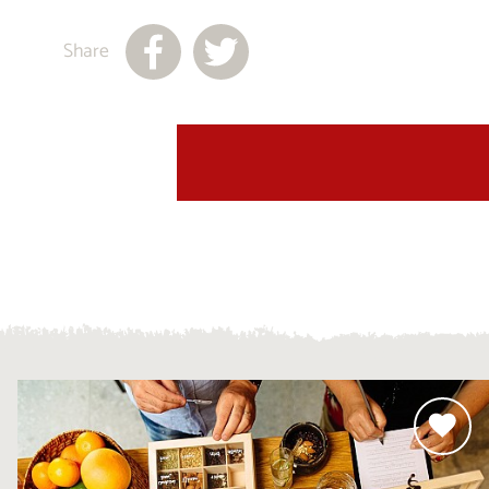
Share