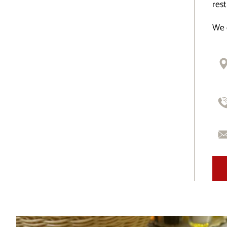
rest
We 