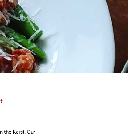
,
in the Karst. Our