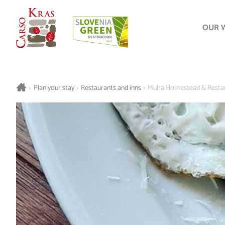
OUR 
>
Plan your stay
>
Restaurants and inns
>
Muha Homestead & Restau