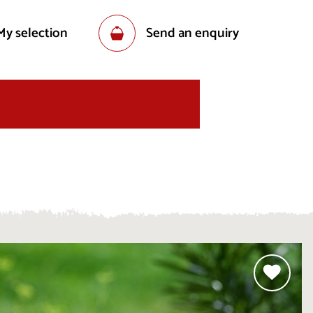
My selection
Send an enquiry