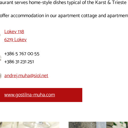
aurant serves home-style dishes typical of the Karst & Trieste 
offer accommodation in our apartment cottage and apartments
Lokev 138
6219 Lokev
+386 5 767 00 55
+386 31 231 251
andrej.muha@siol.net
www.gostilna-muha.com