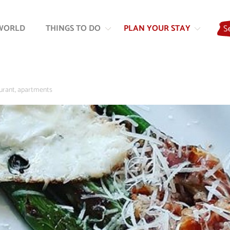
Skip
Skip
to
to
WORLD
THINGS TO DO
PLAN YOUR STAY
S
content
navigation
rant, apartments