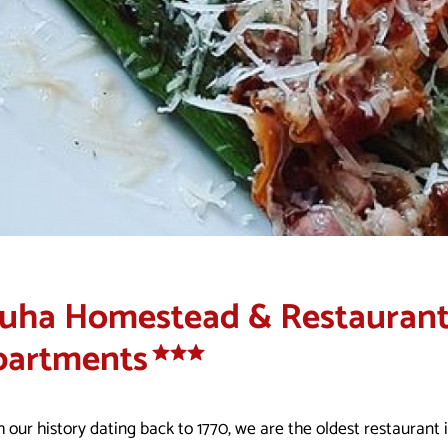
uha Homestead & Restaurant
partments
 our history dating back to 1770, we are the oldest restaurant 