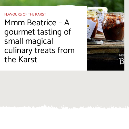
FLAVOURS OF THE KARST
Mmm Beatrice – A
gourmet tasting of
small magical
culinary treats from
the Karst