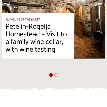
FLAVOURS OF THE KARST
Petelin-Rogelja
Homestead – Visit to
a family wine cellar,
with wine tasting