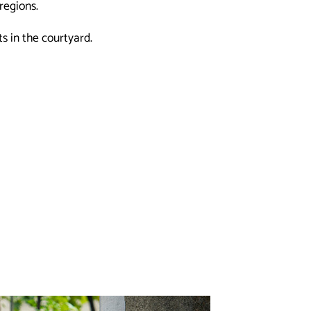
regions.
 in the courtyard.