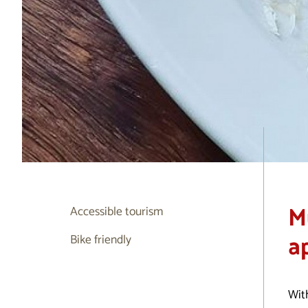
M
Accessible tourism
a
Bike friendly
With