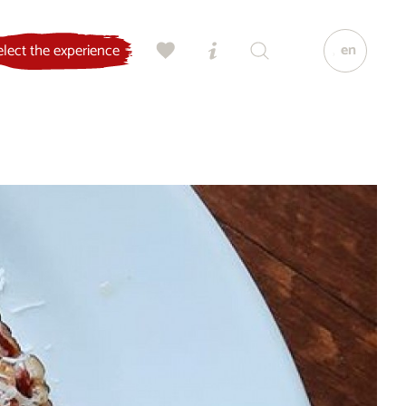
en
elect the experience