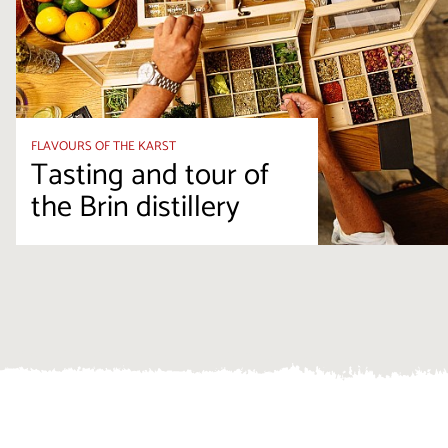
FLAVOURS OF THE KARST
Tasting and tour of
the Brin distillery