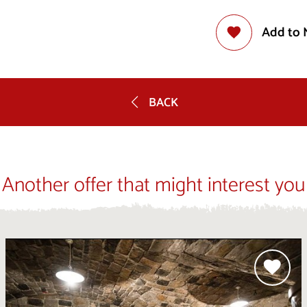
Add to 
BACK
Another offer that might interest you