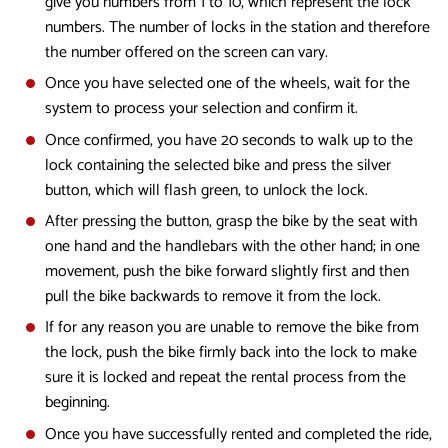
give you numbers from 1 to 10, which represent the lock
numbers. The number of locks in the station and therefore
the number offered on the screen can vary.
Once you have selected one of the wheels, wait for the
system to process your selection and confirm it.
Once confirmed, you have 20 seconds to walk up to the
lock containing the selected bike and press the silver
button, which will flash green, to unlock the lock.
After pressing the button, grasp the bike by the seat with
one hand and the handlebars with the other hand; in one
movement, push the bike forward slightly first and then
pull the bike backwards to remove it from the lock.
If for any reason you are unable to remove the bike from
the lock, push the bike firmly back into the lock to make
sure it is locked and repeat the rental process from the
beginning.
Once you have successfully rented and completed the ride,