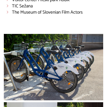
TIC Sežana
The Museum of Slovenian Film Actors