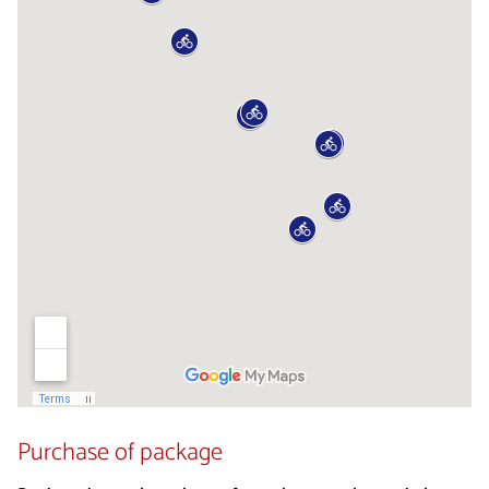
Purchase of package