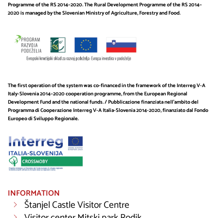
Programme of the RS 2014–2020. The Rural Development Programme of the RS 2014–
2020 is managed by the Slovenian Ministry of Agriculture, Forestry and Food.
The first operation of the system was co-financed in the framework of the Interreg V-A
Italy-Slovenia 2014–2020 cooperation programme, from the European Regional
Development Fund and the national funds. / Pubblicazione finanziata nell’ambito del
Programma di Cooperazione Interreg V-A Italia-Slovenia 2014-2020, finanziato dal Fondo
Europeo di Sviluppo Regionale.
INFORMATION
Štanjel Castle Visitor Centre
Visitor center Mitski park Rodik