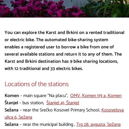
You can explore the Karst and Brkini on a rented traditional
or electric bike. The automated bike-sharing system
enables a registered user to borrow a bike from one of
several available stations and return it to any of them. The
Karst and Brkini destination has 9 bike sharing locations,
with 12 traditional and 33 electric bikes.
Locations of the stations
Komen
– main square “Na placu”,
OMV, Komen 119 a, Komen
Štanjel
– bus station,
Štanjel 41, Štanjel
Sežana
– near the Srečko Kosovel Primary School,
Kosovelova
ulica 6, Sežana
Sežana
– near the municipal building ,
Trg 28. avgusta, Sežana