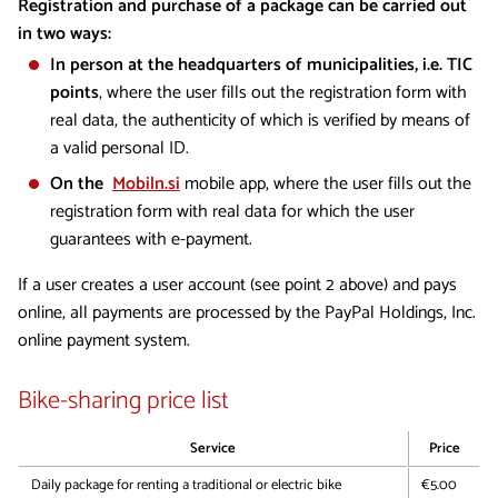
Registration and purchase of a package can be carried out
in two ways:
In person at the headquarters of municipalities, i.e. TIC
points
, where the user fills out the registration form with
real data, the authenticity of which is verified by means of
a valid personal ID.
On the
Mobiln.si
mobile app, where the user fills out the
registration form with real data for which the user
guarantees with e-payment.
If a user creates a user account (see point 2 above) and pays
online, all payments are processed by the PayPal Holdings, Inc.
online payment system.
Bike-sharing price list
Service
Price
Daily package for renting a traditional or electric bike
€5.00