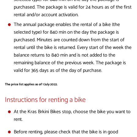
purchased. The package is valid for 24 hours as of the first
rental and/or account activation.
The annual package enables the rental of a bike (the
selected type) for 840 min on the day the package is
purchased. Minutes are counted down from the start of
rental until the bike is returned. Every start of the week the
balance returns to 840 min and is not added to the
remaining balance of the previous week. The package is
valid for 365 days as of the day of purchase.
The price list applies as of 1 July 2022.
Instructions for renting a bike
At the Kras Brkini Bikes stop, choose the bike you want to
rent.
Before renting, please check that the bike is in good