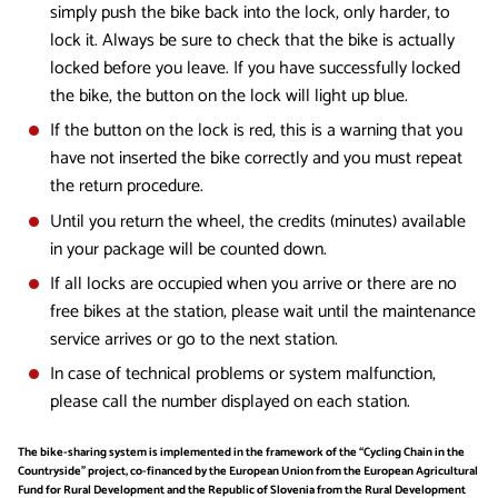
simply push the bike back into the lock, only harder, to
lock it. Always be sure to check that the bike is actually
locked before you leave. If you have successfully locked
the bike, the button on the lock will light up blue.
If the button on the lock is red, this is a warning that you
have not inserted the bike correctly and you must repeat
the return procedure.
Until you return the wheel, the credits (minutes) available
in your package will be counted down.
If all locks are occupied when you arrive or there are no
free bikes at the station, please wait until the maintenance
service arrives or go to the next station.
In case of technical problems or system malfunction,
please call the number displayed on each station.
The bike-sharing system is implemented in the framework of the “Cycling Chain in the
Countryside” project, co-financed by the European Union from the European Agricultural
Fund for Rural Development and the Republic of Slovenia from the Rural Development