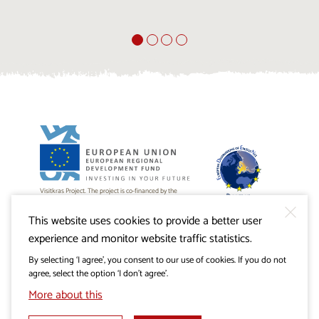
Visitkras Project. The project is co-financed by the
Republic of Slovenia and the European Union from the
European Regional Development Fund.
This website uses cookies to provide a better user
experience and monitor website traffic statistics.
By selecting ‘I agree’, you consent to our use of cookies. If you do not
agree, select the option ‘I don’t agree’.
More about this