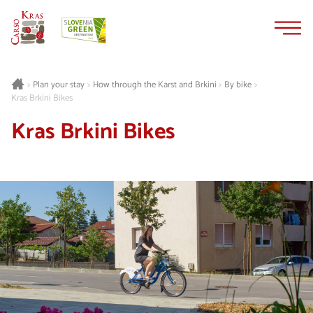
Skip
Skip
to
to
content
navigation
Plan your stay
How through the Karst and Brkini
By bike
>
>
>
>
Kras Brkini Bikes
Kras Brkini Bikes