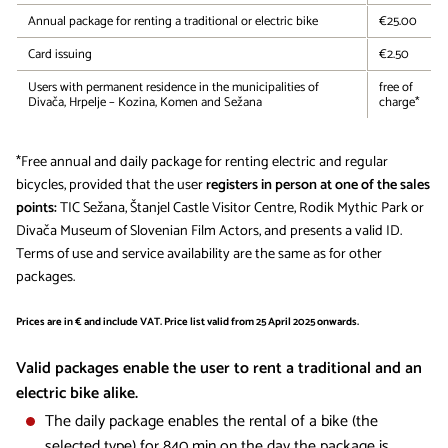
Annual package for renting a traditional or electric bike
€25.00
Card issuing
€2.50
Users with permanent residence in the municipalities of
free of
Divača, Hrpelje – Kozina, Komen and Sežana
charge*
*Free annual and daily package for renting electric and regular
bicycles, provided that the user
registers in person at one of the sales
points:
TIC Sežana, Štanjel Castle Visitor Centre, Rodik Mythic Park or
Divača Museum of Slovenian Film Actors, and presents a valid ID.
Terms of use and service availability are the same as for other
packages.
Prices are in € and include VAT. Price list valid from 25 April 2025 onwards.
Valid packages enable the user to rent a traditional and an
electric bike alike.
The daily package enables the rental of a bike (the
selected type) for 840 min on the day the package is