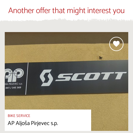
Another offer that might interest you
BIKE SERVICE
AP Aljoša Pirjevec s.p.