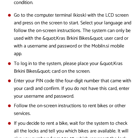
condition.
Go to the computer terminal (kiosk) with the LCD screen
and press on the screen to start. Select your language and
follow the on-screen instructions. The system can only be
used with the &quot;Kras Brkini Bikes&quot; user card or
with a username and password or the Mobiln.si mobile
app.
To log in to the system, please place your &quot;Kras
Brkini Bikes&quot; card on the screen.
Enter your PIN code (the four-digit number that came with
your card) and confirm. If you do not have this card, enter
your username and password.
Follow the on-screen instructions to rent bikes or other
services.
If you decide to rent a bike, wait for the system to check
all the locks and tell you which bikes are available. It will