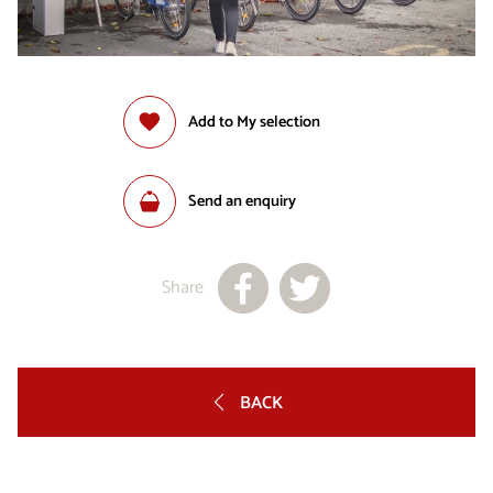
Add to My selection
Send an enquiry
Share
BACK