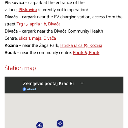
Pliskovica
– carpark at the entrance of the
village,
Pliskovica
(currently not in operation)
Divača
– carpark near the EV charging station, access from the
street
Trg 15. aprila 1 b, Divača
Divača
– carpark near the Divača Community Health
Centre,
ulica 1. maja, Divača
Kozina
– near the Žaga Park,
Istrska ulica 19, Kozina
Rodik
– near the community centre,
Rodik 6, Rodik
Station map