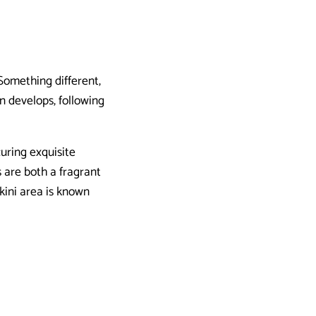
 Something different,
en develops, following
uring exquisite
 are both a fragrant
kini area is known