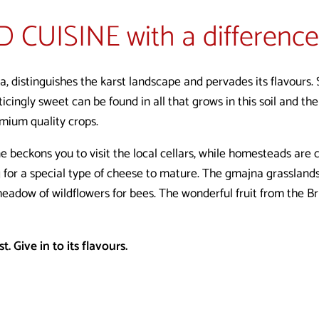
D CUISINE
with a difference
sa, distinguishes the karst landscape and pervades its flavours.
icingly sweet can be found in all that grows in this soil and th
emium quality crops.
beckons you to visit the local cellars, while homesteads are c
 for a special type of cheese to mature. The gmajna grasslands
eadow of wildflowers for bees. The wonderful fruit from the Br
. Give in to its flavours.