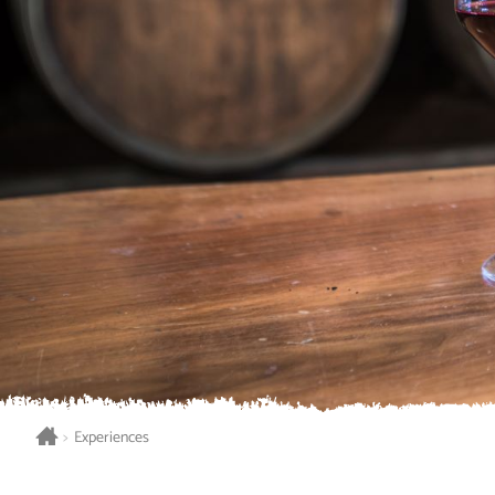
>
Experiences