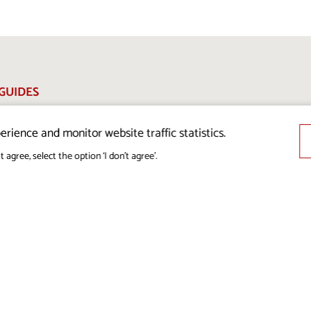
GUIDES
 MEDIA
erience and monitor website traffic statistics.
L DATA
t agree, select the option ‘I don’t agree’.
ION POLICY