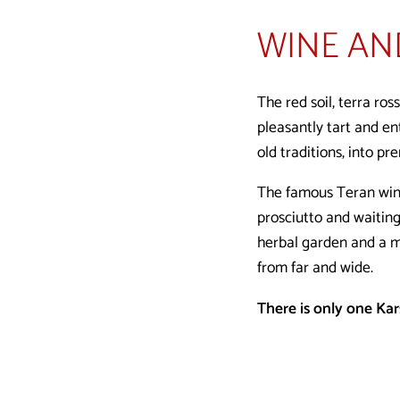
WINE AN
The red soil, terra ros
pleasantly tart and ent
old traditions, into pr
The famous Teran wine 
prosciutto and waiting
herbal garden and a m
from far and wide.
There is only one Karst