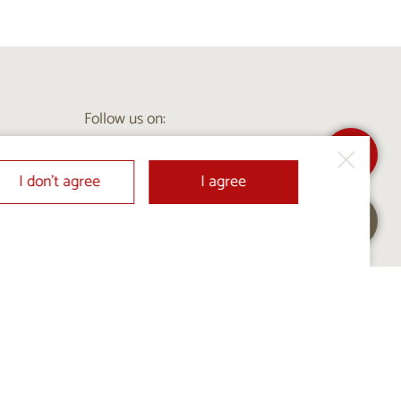
Follow us on:
I don’t agree
I agree