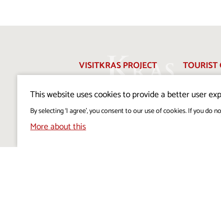
VISITKRAS PROJECT
TOURIST 
ABOUT US
FOR THE
This website uses cookies to provide a better user exp
EDITORIAL POLICY
PERSONA
By selecting ‘I agree’, you consent to our use of cookies. If you do no
PROTECT
More about this
COOKIES POLICY