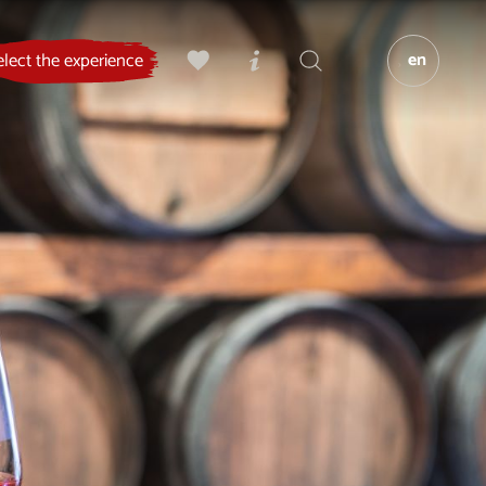
en
elect the experience