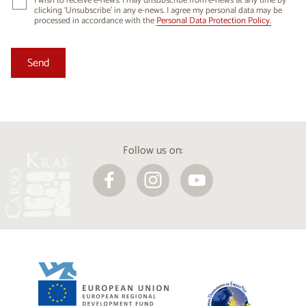
I wish to receive e-news. I may unsubscribe from e-news at any time by
clicking ‘Unsubscribe’ in any e-news. I agree my personal data may be
processed in accordance with the
Personal Data Protection Policy.
Follow us on: