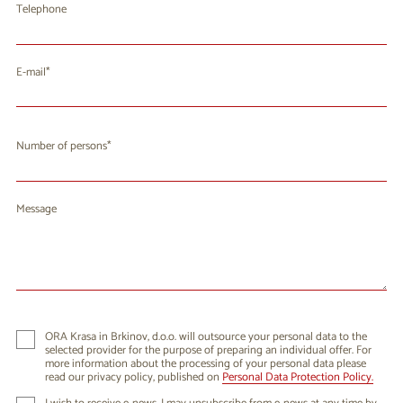
Telephone
E-mail
Number of persons
Message
ORA Krasa in Brkinov, d.o.o. will outsource your personal data to the
selected provider for the purpose of preparing an individual offer. For
more information about the processing of your personal data please
read our privacy policy, published on
Personal Data Protection Policy.