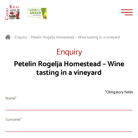
Skip
Skip
to
to
content
navigation
Petelin Rogelja Homestead – Wine tasting in a vineyard
>
Enquiry
>
Enquiry
Petelin Rogelja Homestead – Wine
tasting in a vineyard
Obligatory fields
Name
Surname