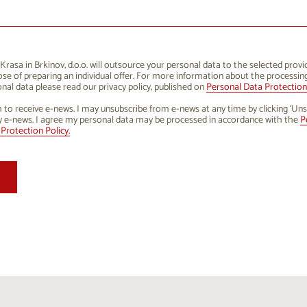
1
12
13
14
15
16
8
19
20
21
22
23
5
26
27
28
29
30
rasa in Brkinov, d.o.o. will outsource your personal data to the selected provi
se of preparing an individual offer. For more information about the processin
1
2
3
4
5
6
nal data please read our privacy policy, published on
Personal Data Protection 
h to receive e-news. I may unsubscribe from e-news at any time by clicking ‘Uns
y e-news. I agree my personal data may be processed in accordance with the
P
Protection Policy.