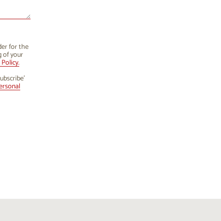
der for the
g of your
Policy.
ubscribe’
ersonal