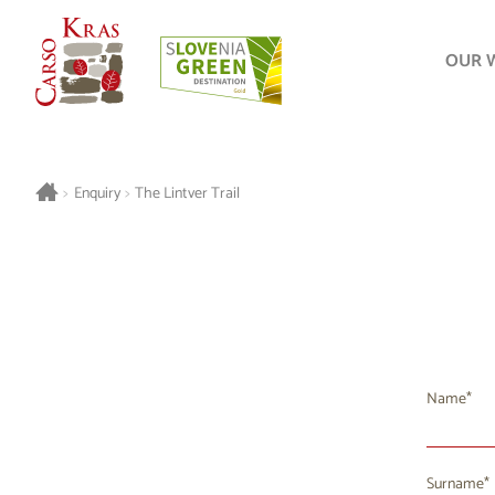
OUR 
>
Enquiry
>
The Lintver Trail
Name
Surname