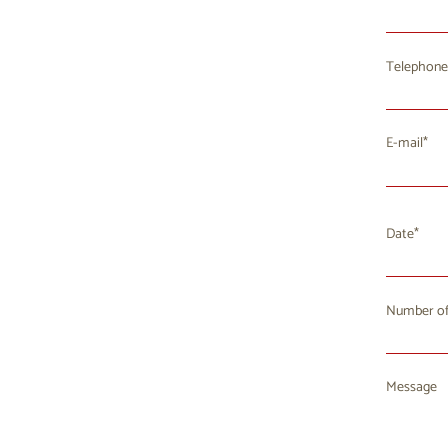
Telephone
E-mail
Date
Number of
Mo
T
27
2
Message
3