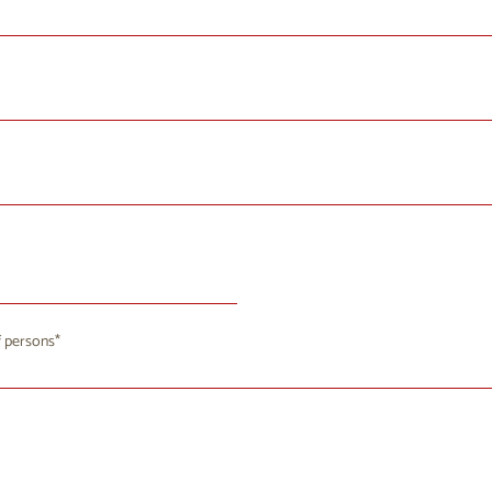
August 2026
 persons
u
We
Th
Fr
Sa
Su
8
29
30
31
1
2
4
5
7
8
9
6