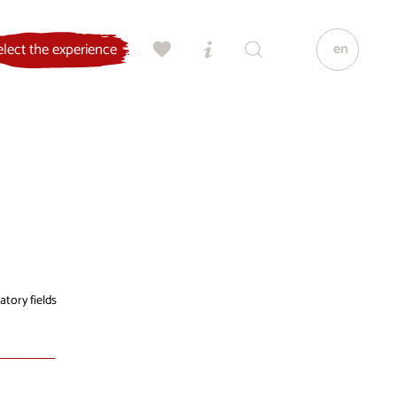
en
elect the experience
atory fields