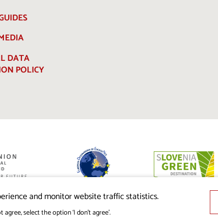
GUIDES
 MEDIA
L DATA
ION POLICY
ed by the
nion from the
erience and monitor website traffic statistics.
t agree, select the option ‘I don’t agree’.