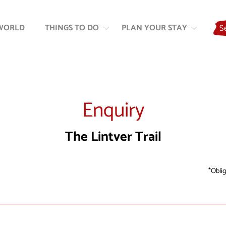
Skip
Skip
to
to
WORLD
THINGS TO DO
PLAN YOUR STAY
S
content
navigation
Enquiry
The Lintver Trail
Oblig