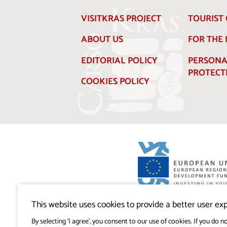
VISITKRAS PROJECT
TOURIST 
ABOUT US
FOR THE
EDITORIAL POLICY
PERSONA
PROTECT
COOKIES POLICY
Visitkras Project. The project is co-financ
Republic of Slovenia and the European U
This website uses cookies to provide a better user exp
European Regional Development Fund.
By selecting ‘I agree’, you consent to our use of cookies. If you do no