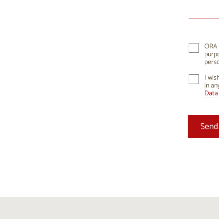
10
1
17
1
24
2
ORA K
purpo
31
perso
I wis
in an
Data 