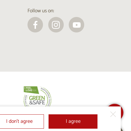
Follow us on:
I don’t agree
I agree