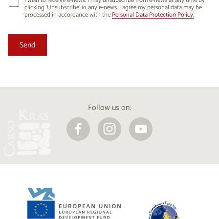
I wish to receive e-news. I may unsubscribe from e-news at any time by
clicking ‘Unsubscribe’ in any e-news. I agree my personal data may be
processed in accordance with the
Personal Data Protection Policy.
Follow us on: