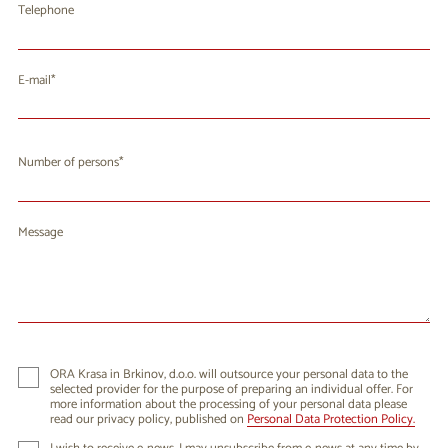
Telephone
E-mail
Number of persons
Message
ORA Krasa in Brkinov, d.o.o. will outsource your personal data to the
selected provider for the purpose of preparing an individual offer. For
more information about the processing of your personal data please
read our privacy policy, published on
Personal Data Protection Policy.