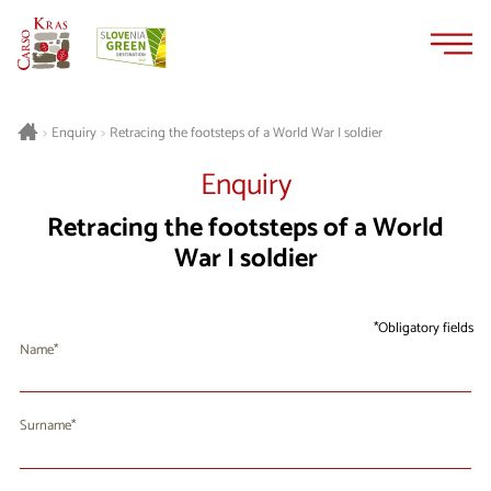
Skip
Skip
to
to
content
navigation
Retracing the footsteps of a World War I soldier
>
Enquiry
>
Enquiry
Retracing the footsteps of a World
War I soldier
Obligatory fields
Name
Surname