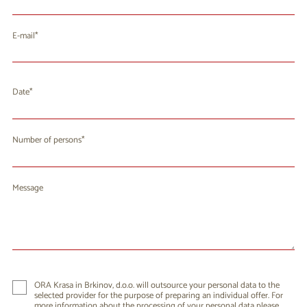
E-mail
Date
August 2026
Mo
Tu
We
Th
Fr
Sa
Su
Number of persons
27
28
29
30
31
1
2
3
4
5
6
7
9
8
Message
10
11
12
13
14
15
16
17
18
19
20
21
22
23
24
25
26
27
28
29
30
31
1
2
3
4
5
6
ORA Krasa in Brkinov, d.o.o. will outsource your personal data to the
selected provider for the purpose of preparing an individual offer. For
more information about the processing of your personal data please