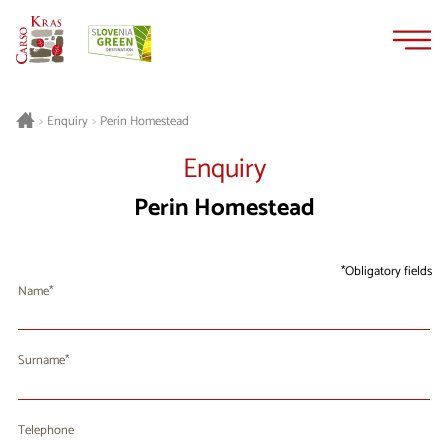
Skip
Skip
to
to
content
navigation
Perin Homestead
>
Enquiry
>
Enquiry
Perin Homestead
Obligatory fields
Name
Surname
Telephone