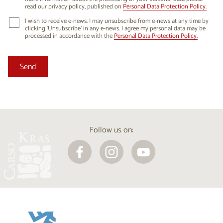
read our privacy policy, published on
Personal Data Protection Policy.
I wish to receive e-news. I may unsubscribe from e-news at any time by
clicking ‘Unsubscribe’ in any e-news. I agree my personal data may be
processed in accordance with the
Personal Data Protection Policy.
Follow us on: