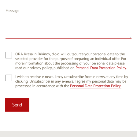
Message
ORA Krasa in Brkinov, d.o.o. will outsource your personal data to the
selected provider for the purpose of preparing an individual offer. For
more information about the processing of your personal data please
read our privacy policy, published on
Personal Data Protection Policy.
I wish to receive e-news. I may unsubscribe from e-news at any time by
clicking ‘Unsubscribe’ in any e-news. I agree my personal data may be
processed in accordance with the
Personal Data Protection Policy.