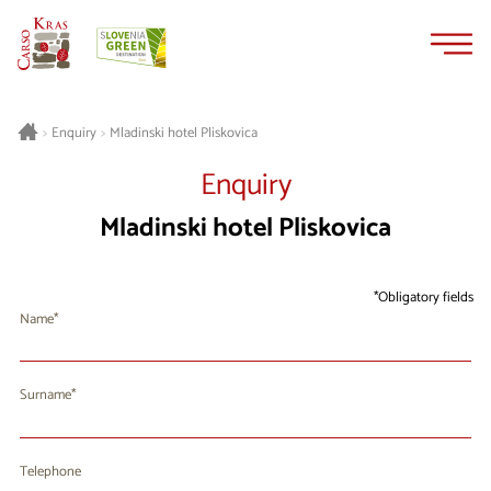
Skip
Skip
to
to
content
navigation
Mladinski hotel Pliskovica
>
Enquiry
>
Enquiry
Mladinski hotel Pliskovica
Obligatory fields
Name
Surname
Telephone