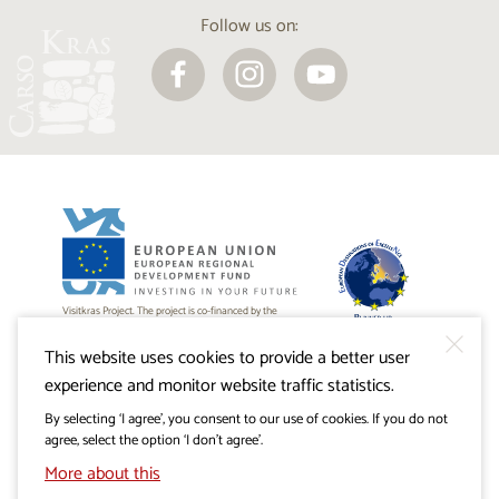
Follow us on:
Visitkras Project. The project is co-financed by the
Republic of Slovenia and the European Union from the
European Regional Development Fund.
This website uses cookies to provide a better user
experience and monitor website traffic statistics.
By selecting ‘I agree’, you consent to our use of cookies. If you do not
agree, select the option ‘I don’t agree’.
More about this