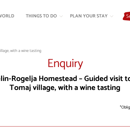
Skip
Skip
to
to
WORLD
THINGS TO DO
PLAN YOUR STAY
S
content
navigation
lage, with a wine tasting
Enquiry
lin-Rogelja Homestead – Guided visit t
Tomaj village, with a wine tasting
Oblig