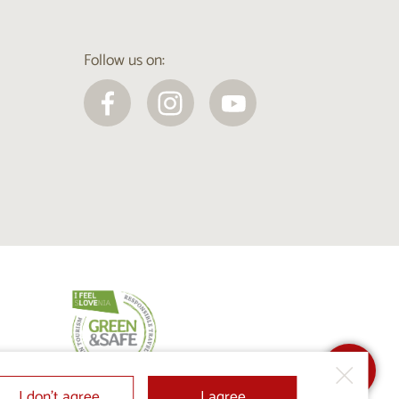
Follow us on:
I don’t agree
I agree