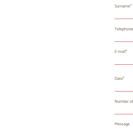
Surname
Telephone
E-mail
Date
Number of
Mo
T
27
2
Message
3