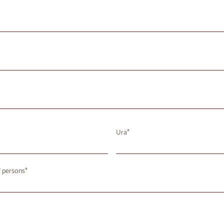
Ura
August 2026
 persons
u
We
Th
Fr
Sa
Su
8
29
30
31
1
2
4
5
6
7
9
8