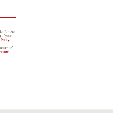
der for the
g of your
Policy.
ubscribe’
ersonal