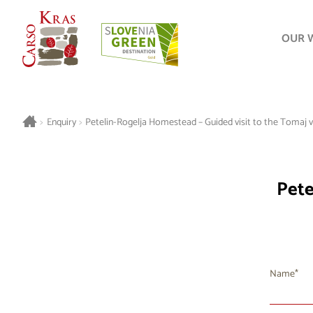
OUR 
>
Enquiry
>
Petelin-Rogelja Homestead – Guided visit to the Tomaj vil
Pete
Name