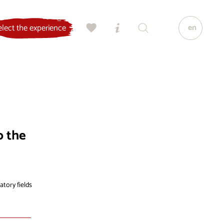
en
elect the experience
o the
atory fields