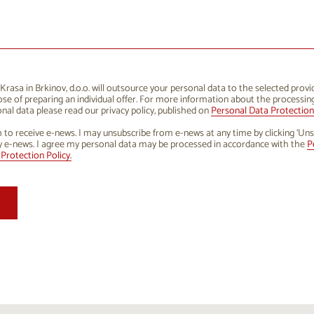
1
12
13
14
15
16
8
19
20
21
22
23
5
26
27
28
29
30
rasa in Brkinov, d.o.o. will outsource your personal data to the selected provi
se of preparing an individual offer. For more information about the processin
1
2
3
4
5
6
nal data please read our privacy policy, published on
Personal Data Protection 
h to receive e-news. I may unsubscribe from e-news at any time by clicking ‘Uns
y e-news. I agree my personal data may be processed in accordance with the
P
Protection Policy.