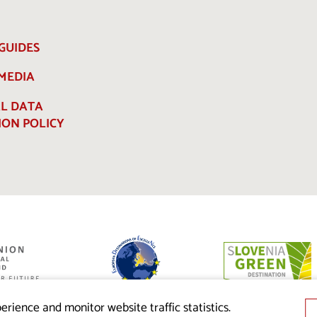
GUIDES
 MEDIA
L DATA
ION POLICY
ed by the
nion from the
erience and monitor website traffic statistics.