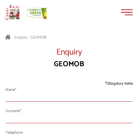
Skip
Skip
to
to
content
navigation
GEOMOB
>
Enquiry
>
Enquiry
GEOMOB
Obligatory fields
Name
Surname
Telephone