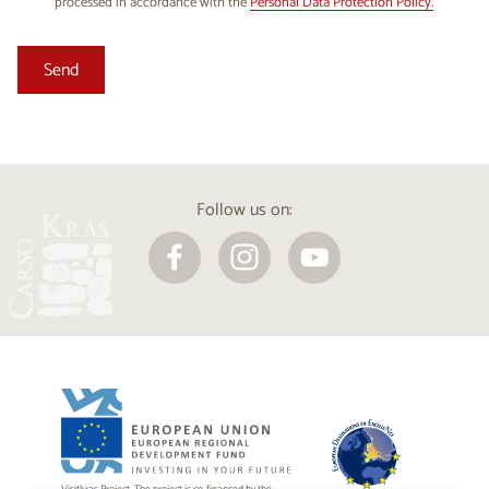
processed in accordance with the
Personal Data Protection Policy.
Follow us on: