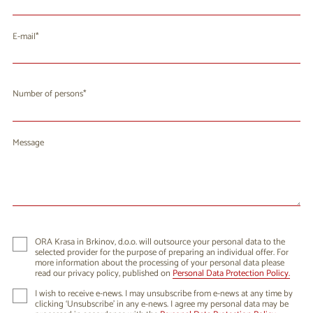
E-mail
Number of persons
Message
ORA Krasa in Brkinov, d.o.o. will outsource your personal data to the
selected provider for the purpose of preparing an individual offer. For
more information about the processing of your personal data please
read our privacy policy, published on
Personal Data Protection Policy.
I wish to receive e-news. I may unsubscribe from e-news at any time by
clicking ‘Unsubscribe’ in any e-news. I agree my personal data may be