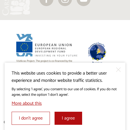
Visitkras Project. The project is co-financed by the
Republic of Slovenia and the European Union from the
European Regional Development Fund.
This website uses cookies to provide a better user
experience and monitor website traffic statistics.
By selecting ‘I agree’, you consent to our use of cookies. If you do not
agree, select the option ‘I don’t agree’.
More about this
I don’t agree
I agree
© 2019 - 2026 visitkras.info. All rights reserved.