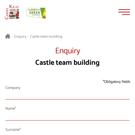
Skip
Skip
to
to
content
navigation
Castle team building
>
Enquiry
>
Enquiry
Castle team building
Obligatory fields
Company
Name
Surname