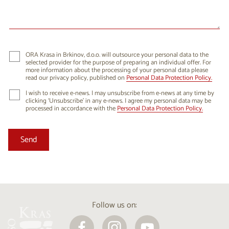
24
25
26
27
28
29
30
31
1
2
3
4
5
6
ORA Krasa in Brkinov, d.o.o. will outsource your personal data to the
selected provider for the purpose of preparing an individual offer. For
more information about the processing of your personal data please
read our privacy policy, published on
Personal Data Protection Policy.
I wish to receive e-news. I may unsubscribe from e-news at any time by
clicking ‘Unsubscribe’ in any e-news. I agree my personal data may be
processed in accordance with the
Personal Data Protection Policy.
Follow us on: