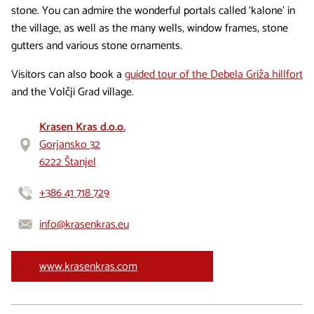
stone. You can admire the wonderful portals called ‘kalone’ in
the village, as well as the many wells, window frames, stone
gutters and various stone ornaments.
Visitors can also book a
guided tour of the Debela Griža hillfort
and the Volčji Grad village.
Krasen Kras d.o.o.
Gorjansko 32
6222 Štanjel
+386 41 718 729
info@krasenkras.eu
www.krasenkras.com