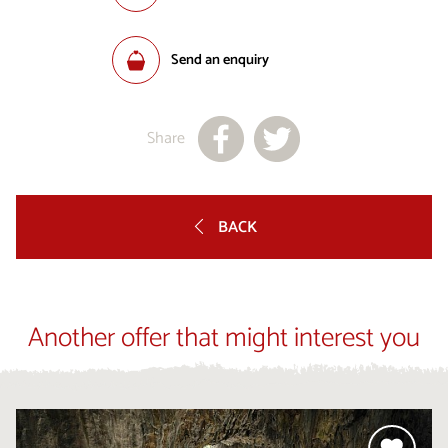
Send an enquiry
Share
BACK
Another offer that might interest you