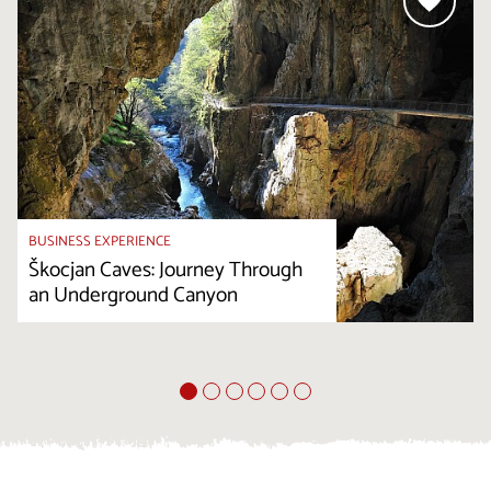
BUSINESS EXPERIENCE
Škocjan Caves: Journey Through
an Underground Canyon