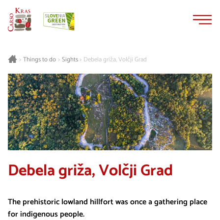
Skip
Skip
to
to
content
navigation
Things to do
Sights
Debela griža, Volčji Grad
>
>
>
Debela griža, Volčji Grad
The prehistoric lowland hillfort was once a gathering place
for indigenous people.