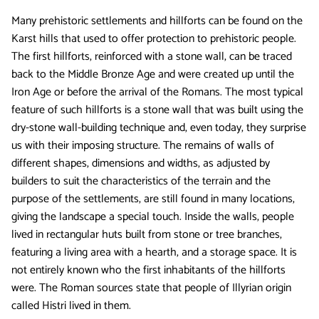
Many prehistoric settlements and hillforts can be found on the
Karst hills that used to offer protection to prehistoric people.
The first hillforts, reinforced with a stone wall, can be traced
back to the Middle Bronze Age and were created up until the
Iron Age or before the arrival of the Romans. The most typical
feature of such hillforts is a stone wall that was built using the
dry-stone wall-building technique and, even today, they surprise
us with their imposing structure. The remains of walls of
different shapes, dimensions and widths, as adjusted by
builders to suit the characteristics of the terrain and the
purpose of the settlements, are still found in many locations,
giving the landscape a special touch. Inside the walls, people
lived in rectangular huts built from stone or tree branches,
featuring a living area with a hearth, and a storage space. It is
not entirely known who the first inhabitants of the hillforts
were. The Roman sources state that people of Illyrian origin
called Histri lived in them.