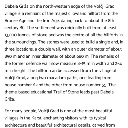
Debela Griža on the north-western edge of the Volčji Grad
village is a remnant of the majestic lowland hillfort from the
Bronze Age and the Iron Age, dating back to about the 8th
century BC. The settlement was originally built from at least
13,000 tonnes of stone and was the centre of all the hillforts in
the surroundings. The stones were used to build a single and, in
three locations, a double wall, with an outer diameter of about
850 m and an inner diameter of about 680 m. The remains of
the former defence wall now measure 8–15 m in width and 2–4
m in height. The hillfort can be accessed from the village of
Volčji Grad, along two macadam paths, one leading from
house number 6 and the other from house number 55. The
theme-based educational Trail of Stone leads past Debela
Griža.
For many people, Volčji Grad is one of the most beautiful
villages in the Karst, enchanting visitors with its typical
architecture and beautiful architectural details, carved from