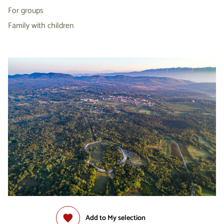
For groups
Family with children
Add to My selection