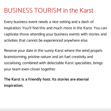
BUSINESS TOURISM
in the Karst
Every business event needs a nice setting and a dash of
inspiration. You’ll find this and much more in the Karst. You can
captivate those attending your business events with stories and
activities that cannot be experienced anywhere else.
Reserve your date in the sunny Karst where the wind propels
brainstorming, pristine nature and art fuel creativity and
socialising, combined with delectable Karst specialties, brings
your team even closer together.
The Karst is a friendly host. Its stories are eternal
inspiration.