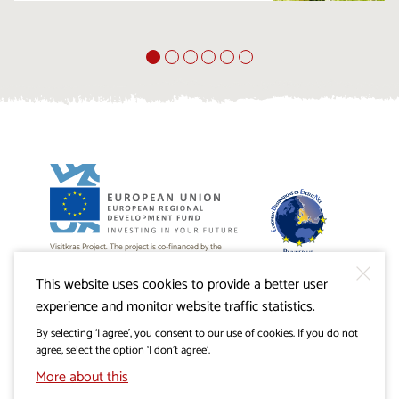
Visitkras Project. The project is co-financed by the
Republic of Slovenia and the European Union from the
European Regional Development Fund.
This website uses cookies to provide a better user
experience and monitor website traffic statistics.
By selecting ‘I agree’, you consent to our use of cookies. If you do not
agree, select the option ‘I don’t agree’.
More about this