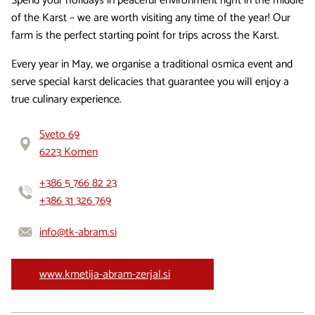
Spend your holidays in peaceful environment right in the middle
of the Karst – we are worth visiting any time of the year! Our
farm is the perfect starting point for trips across the Karst.
Every year in May, we organise a traditional osmica event and
serve special karst delicacies that guarantee you will enjoy a
true culinary experience.
Sveto 69
6223 Komen
+386 5 766 82 23
+386 31 326 769
info@tk-abram.si
www.kmetija-abram-zerjal.si