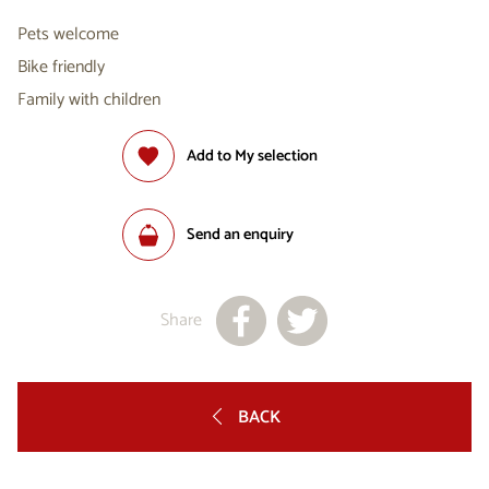
Pets welcome
Bike friendly
Family with children
Add to My selection
Send an enquiry
Share
BACK