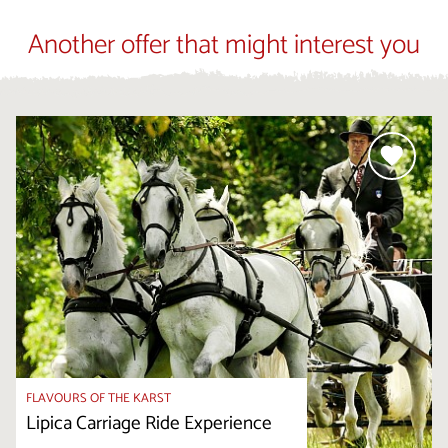
Another offer that might interest you
FLAVOURS OF THE KARST
Lipica Carriage Ride Experience